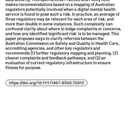
data security. This open access Practice and Policy note
makes recommendations based on a mapping of Australian
regulators potentially involved when a digital mental health
service is found to pose such a risk. In practice, an average of
three regulators may be relevant for each area of risk, and
more than double in some instances. Such complexity can
confound clarity about where to lodge complaints or concerns,
and how any identified ‘significant risk’ is to be managed. This
paper proposes ways to clarify referrals between the
Australian Commission on Safety and Quality in Health Care,
accrediting agencies, and other key regulators and
recommends (1) further regulatory mapping and planning, (2)
clearer complaints and feedback pathways, and (3) an
evaluation of current regulatory infrastructure to ensure
fitness for purpose.
https://doi.org/10.1111/1467-8500.70013