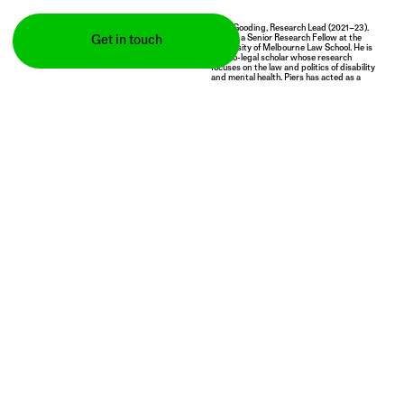
Piers Gooding, Research Lead (2021–23).
Piers is a Senior Research Fellow at the
Get in touch
University of Melbourne Law School. He is
a socio-legal scholar whose research
focuses on the law and politics of disability
and mental health. Piers has acted as a
board member and advisor in a range of
local, national and international bodies
working on the rights of disabled people,
and has advised policy-makers at national
and international levels. He posts
here
on
Twitter and you can read more about his
work
here
.
An Australian Research
We acknowledge and pay
Council Fellowship project
respect to the Traditional
supported by:
Owners of the lands upon
which our campuses are
situated.
(2021–24)
Publications
All
Book chapters
Journal articles
Media coverage
Monographs