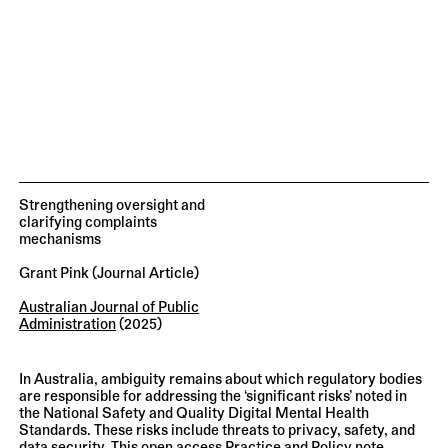
Strengthening oversight and
clarifying complaints
mechanisms
Grant Pink
(journal Article)
Australian Journal of Public
Administration
(2025)
In Australia, ambiguity remains about which regulatory bodies
are responsible for addressing the ‘significant risks’ noted in
the National Safety and Quality Digital Mental Health
Standards. These risks include threats to privacy, safety, and