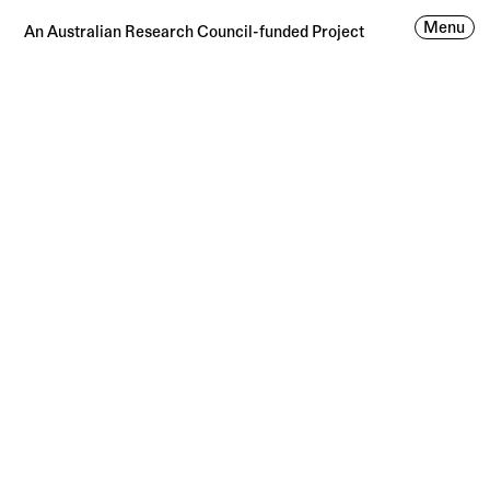
Menu
An Australian Research Council-funded Project