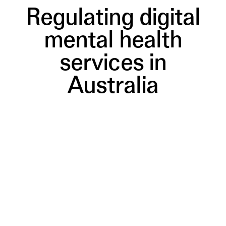
Regulating digital
mental health
services in
Australia