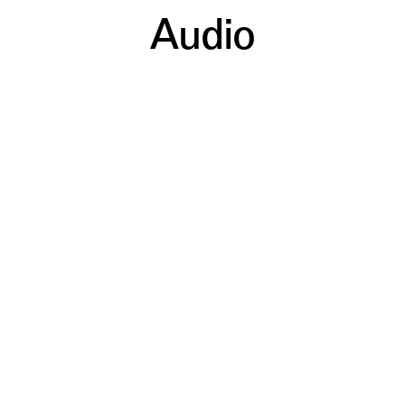
Audio