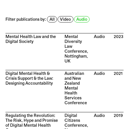
Filter publications by:
All
Video
Audio
Mental Health Law and the
Mental
Audio
2023
Digital Society
Diversity
Law
Conference,
Nottingham,
UK
Digital Mental Health &
Australian
Audio
2021
Crisis Support & the Law:
and New
Designing Accountability
Zealand
Mental
Health
Services
Conference
Regulating the Revolution:
Digital
Audio
2019
The Risk, Hype and Promise
Citizens
of Digital Mental Health
Conference,