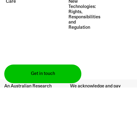
Care
New
Technologies:
Rights,
Responsibilities
and
Regulation
Get in touch
An Australian Research
We acknowledge and pay
Council Fellowship project
respect to the Traditional
supported by:
Owners of the lands upon
which our campuses are
situated.
(2021–24)
Publications
All