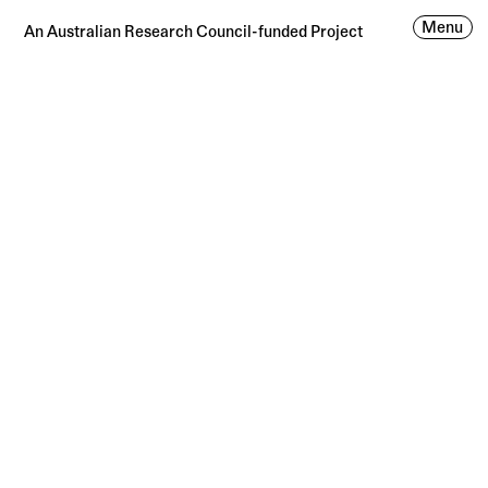
Menu
An Australian Research Council-funded Project