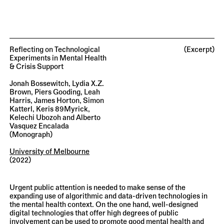
Reflecting on Technological
(Excerpt)
Experiments in Mental Health
& Crisis Support
Jonah Bossewitch, Lydia X.Z.
Brown, Piers Gooding, Leah
Harris, James Horton, Simon
Katterl, Keris 89Myrick,
Kelechi Ubozoh and Alberto
Vasquez Encalada
(monograph)
University of Melbourne
(2022)
Urgent public attention is needed to make sense of the
expanding use of algorithmic and data-driven technologies in
the mental health context. On the one hand, well-designed
digital technologies that offer high degrees of public
involvement can be used to promote good mental health and