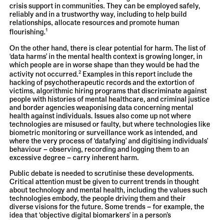
crisis support in communities. They can be employed safely,
reliably and in a trustworthy way, including to help build
relationships, allocate resources and promote human
1
flourishing.
On the other hand, there is clear potential for harm. The list of
‘data harms’ in the mental health context is growing longer, in
which people are in worse shape than they would be had the
2
activity not occurred.
Examples in this report include the
hacking of psychotherapeutic records and the extortion of
victims, algorithmic hiring programs that discriminate against
people with histories of mental healthcare, and criminal justice
and border agencies weaponising data concerning mental
health against individuals. Issues also come up not where
technologies are misused or faulty, but where technologies like
biometric monitoring or surveillance work as intended, and
where the very process of ‘datafying’ and digitising individuals’
behaviour – observing, recording and logging them to an
excessive degree – carry inherent harm.
Public debate is needed to scrutinise these developments.
Critical attention must be given to current trends in thought
about technology and mental health, including the values such
technologies embody, the people driving them and their
diverse visions for the future. Some trends – for example, the
idea that ‘objective digital biomarkers’ in a person’s