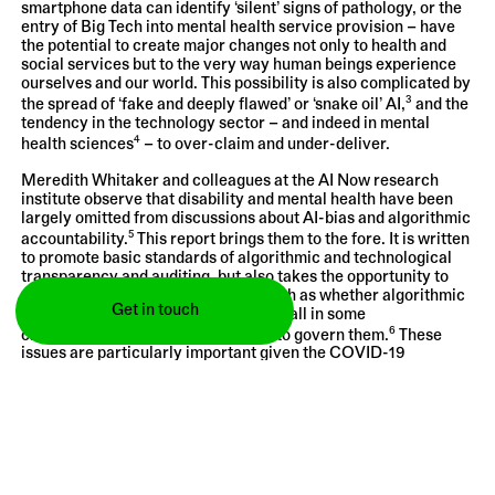
smartphone data can identify ‘silent’ signs of pathology, or the
entry of Big Tech into mental health service provision – have
the potential to create major changes not only to health and
social services but to the very way human beings experience
ourselves and our world. This possibility is also complicated by
3
the spread of ‘fake and deeply flawed’ or ‘snake oil’ AI,
and the
tendency in the technology sector – and indeed in mental
4
health sciences
– to over-claim and under-deliver.
Meredith Whitaker and colleagues at the AI Now research
institute observe that disability and mental health have been
largely omitted from discussions about AI-bias and algorithmic
5
accountability.
This report brings them to the fore. It is written
to promote basic standards of algorithmic and technological
transparency and auditing, but also takes the opportunity to
ask more fundamental questions, such as whether algorithmic
Get in touch
and digital systems should be used at all in some
6
circumstances—and if so, who gets to govern them.
These
issues are particularly important given the COVID-19
pandemic, which has accelerated the digitisation of physical
7
and mental health services worldwide,
and driven more of our
lives online.