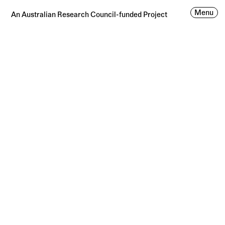
Menu
An Australian Research Council-funded Project