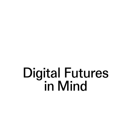
Digital Futures
in Mind