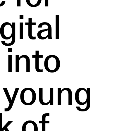
gital
 into
r young
k of