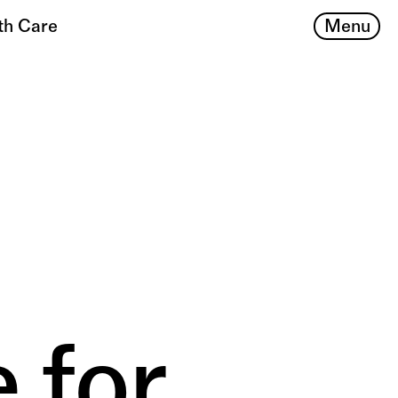
Menu
th Care
 for