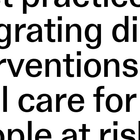
grating di
rventions
al care fo
ple at ris