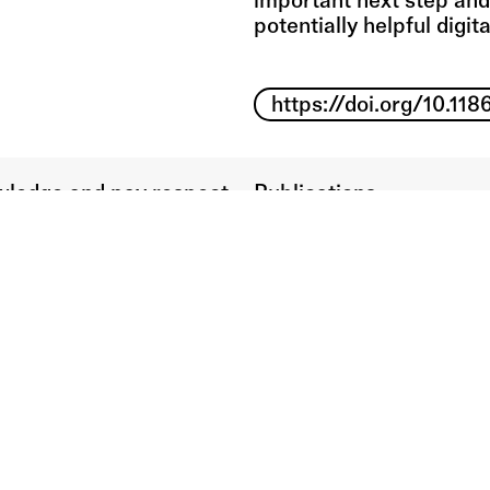
important next step and
potentially helpful digita
https://doi.org/10.1
ledge and pay respect
Publications
ditional Owners of the
n which our campuses
d.
Presentations