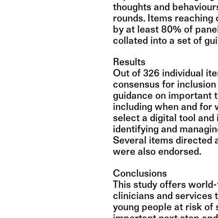
thoughts and behaviours
rounds. Items reaching 
by at least 80% of pane
collated into a set of gu
Results
Out of 326 individual it
consensus for inclusion 
guidance on important 
including when and for 
select a digital tool and
identifying and managing
Several items directed a
were also endorsed.
Conclusions
This study offers world-
clinicians and services t
young people at risk of 