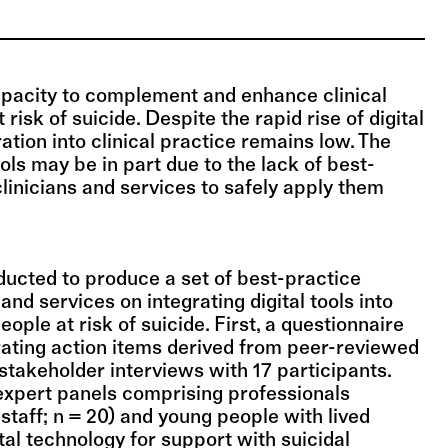
capacity to complement and enhance clinical
risk of suicide. Despite the rapid rise of digital
gration into clinical practice remains low. The
ools may be in part due to the lack of best-
clinicians and services to safely apply them
ucted to produce a set of best-practice
 and services on integrating digital tools into
eople at risk of suicide. First, a questionnaire
ating action items derived from peer-reviewed
 stakeholder interviews with 17 participants.
expert panels comprising professionals
staff; n = 20) and young people with lived
tal technology for support with suicidal