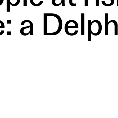
e: a Delph