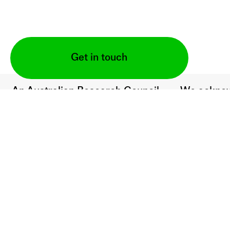
Get in touch
An Australian Research Council
We acknow
Fellowship project supported by:
to the Tra
lands upo
are situate
(2021–24)