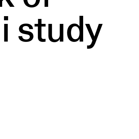
i study