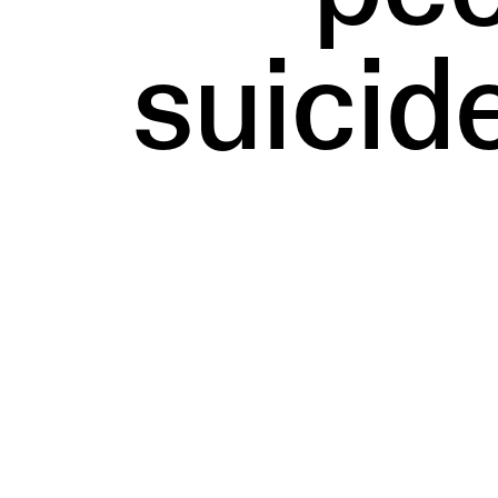
suicid