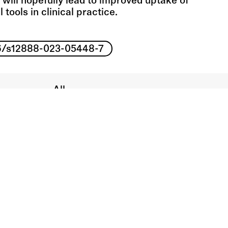
 will hopefully lead to improved uptake of
l tools in clinical practice.
186/s12888-023-05448-7
All
Book chapters
Journal articles
Media coverage
Monographs
All
Video
Audio
People
Workshops
About