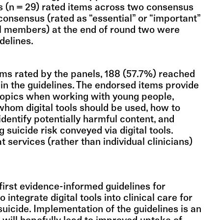
 (n = 29) rated items across two consensus
consensus (rated as “essential” or “important”
l members) at the end of round two were
idelines.
ems rated by the panels, 188 (57.7%) reached
in the guidelines. The endorsed items provide
topics when working with young people,
whom digital tools should be used, how to
 identify potentially harmful content, and
 suicide risk conveyed via digital tools.
t services (rather than individual clinicians)
first evidence-informed guidelines for
o integrate digital tools into clinical care for
suicide. Implementation of the guidelines is an