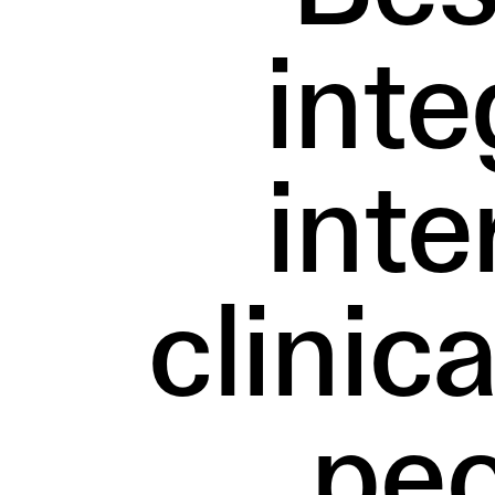
inte
inte
clinic
peo