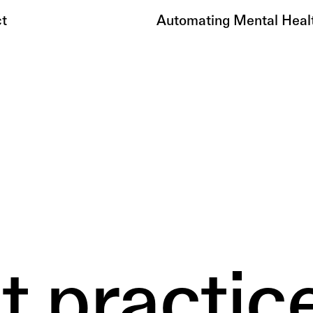
ct
Automating Mental Heal
t practice