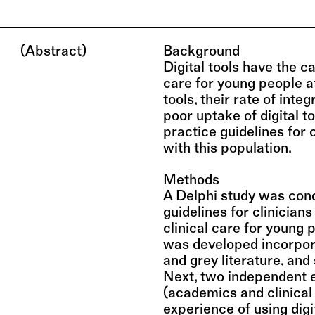
(Abstract)
Background
Digital tools have the 
care for young people at 
tools, their rate of inte
poor uptake of digital t
practice guidelines for 
with this population.
Methods
A Delphi study was cond
guidelines for clinicians
clinical care for young p
was developed incorpor
and grey literature, and
Next, two independent 
(academics and clinical 
experience of using digi