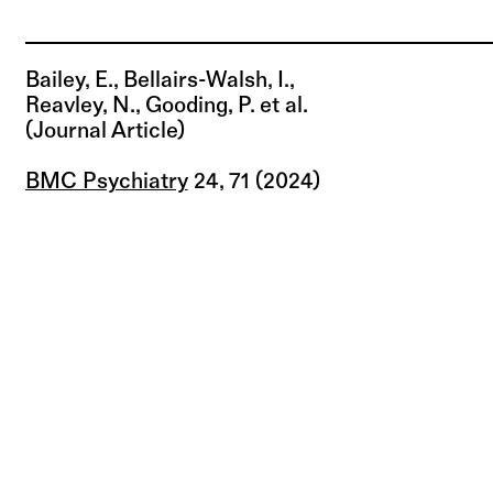
Bailey, E., Bellairs-Walsh, I.,
Reavley, N., Gooding, P. et al.
(journal Article)
BMC Psychiatry
24, 71 (2024)