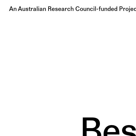
An Australian Research Council-funded Proje
Bes